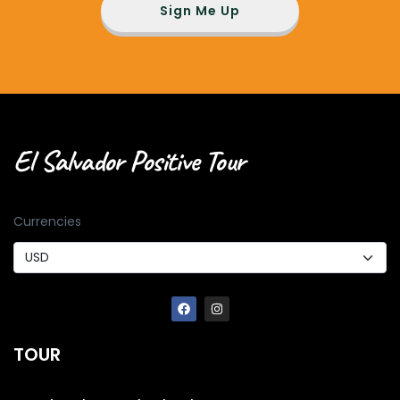
Sign Me Up
El Salvador Positive Tour
Currencies
TOUR