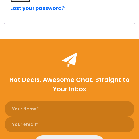
Lost your password?
Hot Deals. Awesome Chat. Straight to
Your Inbox