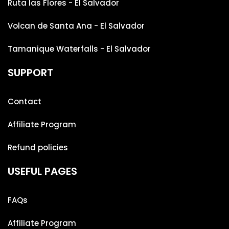
Ruta las Flores - El Salvador
Volcan de Santa Ana - El Salvador
Tamanique Waterfalls - El Salvador
SUPPORT
Contact
Affiliate Program
Refund policies
USEFUL PAGES
FAQs
Affiliate Program