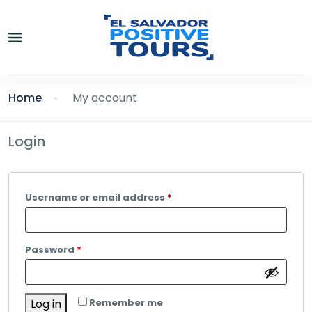
Home
My account
Login
Username or email address
*
Password
*
Log in
Remember me