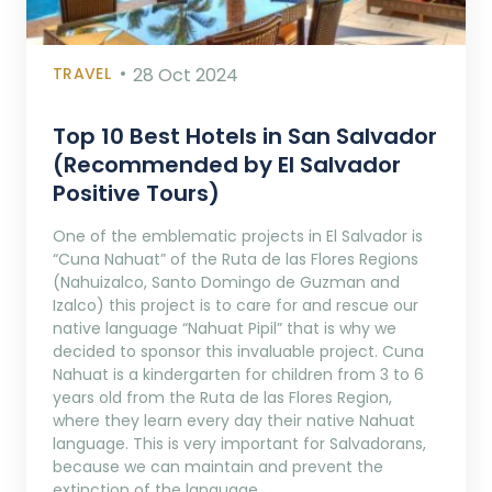
TRAVEL
28 Oct 2024
Top 10 Best Hotels in San Salvador
(Recommended by El Salvador
Positive Tours)
One of the emblematic projects in El Salvador is
“Cuna Nahuat” of the Ruta de las Flores Regions
(Nahuizalco, Santo Domingo de Guzman and
Izalco) this project is to care for and rescue our
native language “Nahuat Pipil” that is why we
decided to sponsor this invaluable project. Cuna
Nahuat is a kindergarten for children from 3 to 6
years old from the Ruta de las Flores Region,
where they learn every day their native Nahuat
language. This is very important for Salvadorans,
because we can maintain and prevent the
extinction of the language.