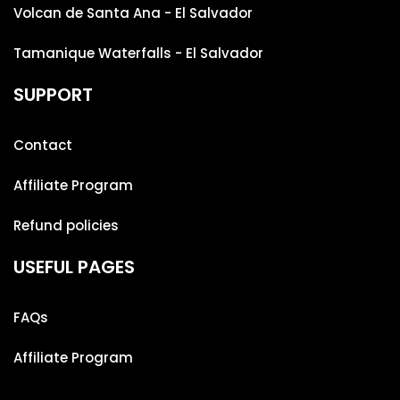
Volcan de Santa Ana - El Salvador
Tamanique Waterfalls - El Salvador
SUPPORT
Contact
Affiliate Program
Refund policies
USEFUL PAGES
FAQs
Affiliate Program