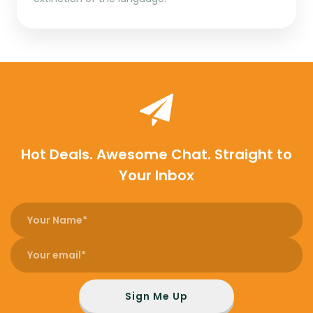
Hot Deals. Awesome Chat. Straight to
Your Inbox
Sign Me Up