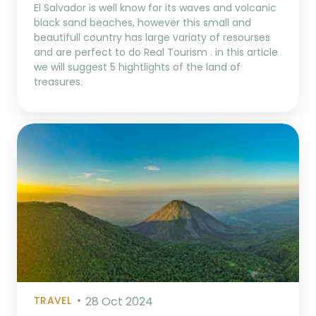
El Salvador is well know for its waves and volcanic
black sand beaches, however this small and
beautifull country has large variaty of resourses
and are perfect to do Real Tourism . in this article
we will suggest 5 hightlights of the land of
treasures.
TRAVEL
28 Oct 2024