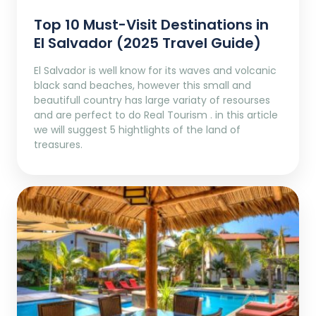
Top 10 Must-Visit Destinations in
El Salvador (2025 Travel Guide)
El Salvador is well know for its waves and volcanic
black sand beaches, however this small and
beautifull country has large variaty of resourses
and are perfect to do Real Tourism . in this article
we will suggest 5 hightlights of the land of
treasures.