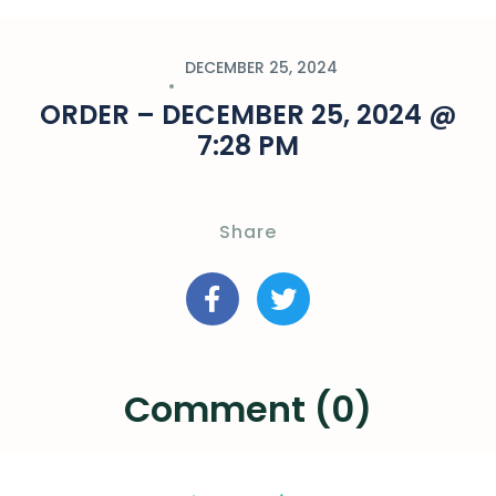
DECEMBER 25, 2024
ORDER – DECEMBER 25, 2024 @
7:28 PM
Share
Comment (0)