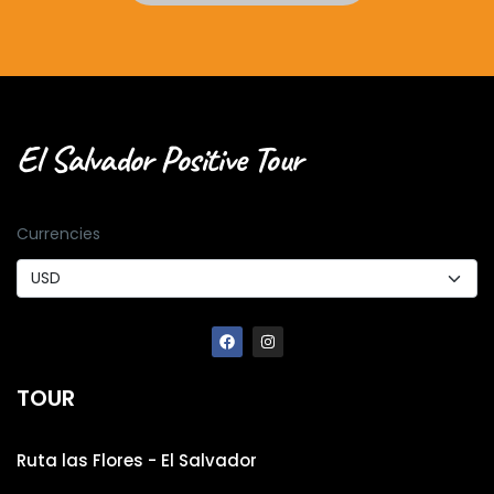
El Salvador Positive Tour
Currencies
TOUR
Ruta las Flores - El Salvador