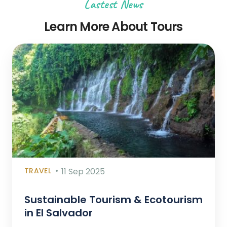
Lastest News
Learn More About Tours
TRAVEL
11 Sep 2025
Sustainable Tourism & Ecotourism
in El Salvador