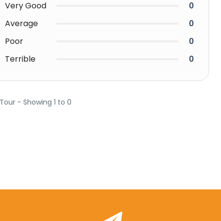
Very Good
0
Average
0
Poor
0
Terrible
0
 Tour - Showing 1 to 0