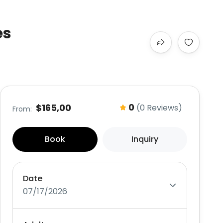
es
0
$165,00
(0 Reviews)
From:
Book
Inquiry
Date
07/17/2026