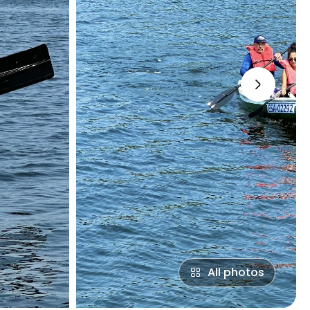
›
All photos