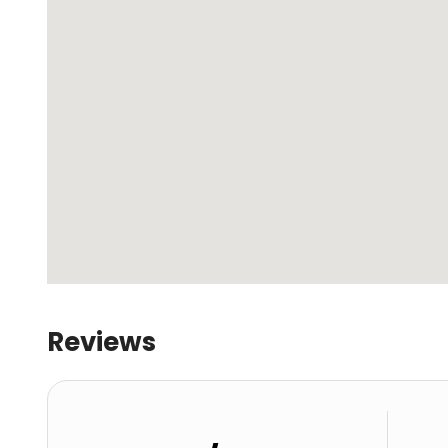
Reviews