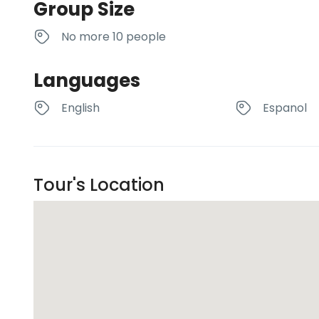
Group Size
No more 10 people
Languages
English
Espanol
Tour's Location