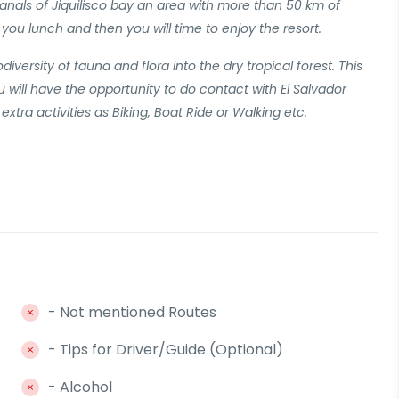
anals of Jiquilisco bay an area with more than 50 km of
you lunch and then you will time to enjoy the resort.
iversity of fauna and flora into the dry tropical forest. This
ou will have the opportunity to do contact with El Salvador
extra activities as Biking, Boat Ride or Walking etc.
- Not mentioned Routes
- Tips for Driver/Guide (Optional)
- Alcohol