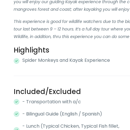
you will enjoy our guiding Kayak experience through the c
mangroves forest and coast; after kayaking you will enjoy 
This experience is good for wildlife watchers due to the biod
tour last between 9 – 12 hours. It’s a full day tour where y
Wildlife, in addition, thru this experience you can do some 
Highlights
Spider Monkeys and Kayak Experience
Included/Excluded
- Transportation with a/c
- Bilingual Guide (English / Spanish)
- Lunch (Typical Chicken, Typical Fish fillet,