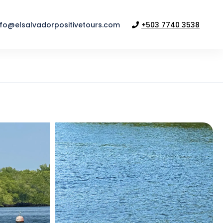
nfo@elsalvadorpositivetours.com
+503 7740 3538