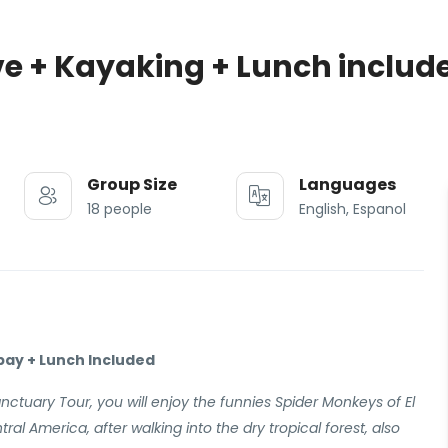
e + Kayaking + Lunch includ
Group Size
Languages
18 people
English, Espanol
bay + Lunch Included
nctuary Tour, you will enjoy the funnies Spider Monkeys of El
tral America, after walking into the dry tropical forest, also