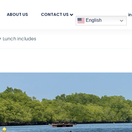
ABOUT US
CONTACT US
i
English
 Lunch includes