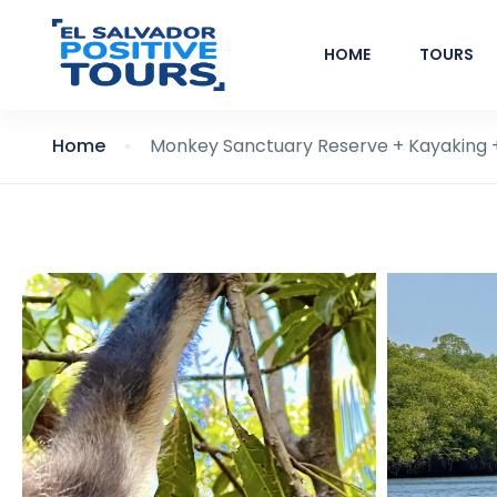
HOME
TOURS
Home
Monkey Sanctuary Reserve + Kayaking +