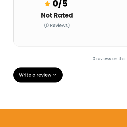
0
/5
Not Rated
(0 Reviews)
0 reviews on this
Write a review