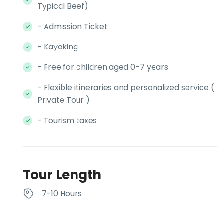
Typical Beef)
- Admission Ticket
- Kayaking
- Free for children aged 0–7 years
- Flexible itineraries and personalized service (
Private Tour )
- Tourism taxes
Tour Length
7-10 Hours