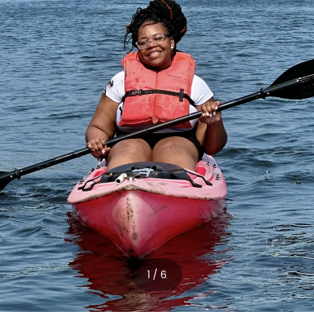
1 / 6