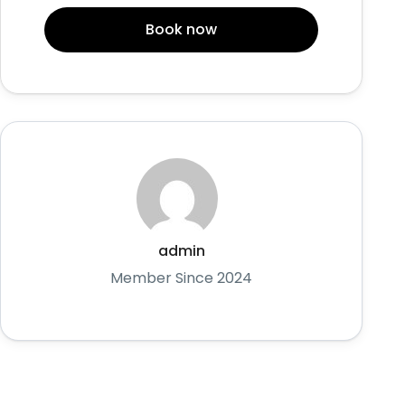
Book now
admin
Member Since 2024