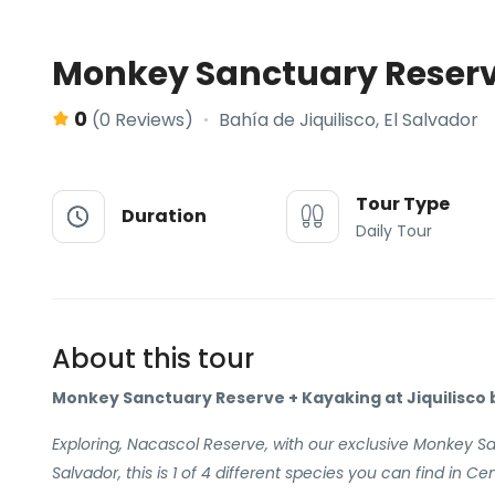
Monkey Sanctuary Reserv
0
Bahía de Jiquilisco, El Salvador
(0 Reviews)
Tour Type
Duration
Daily Tour
About this tour
Monkey Sanctuary Reserve + Kayaking at Jiquilisco 
Exploring, Nacascol Reserve, with our exclusive Monkey Sa
Salvador, this is 1 of 4 different species you can find in Cen