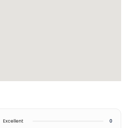
Excellent
0