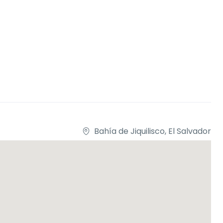
Bahía de Jiquilisco, El Salvador