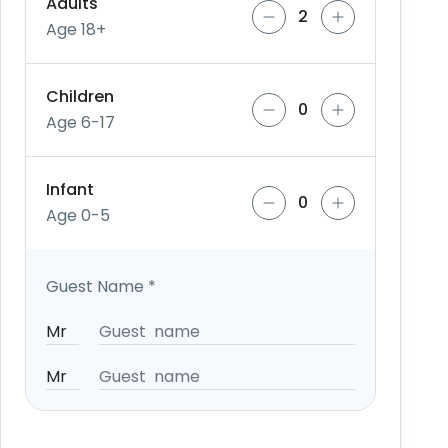
Adults
Age 18+
Children
Age 6-17
Infant
Age 0-5
Guest Name
*